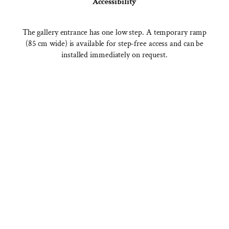
Accessibility
The gallery entrance has one low step. A temporary ramp
(85 cm wide) is available for step-free access and can be
installed immediately on request.