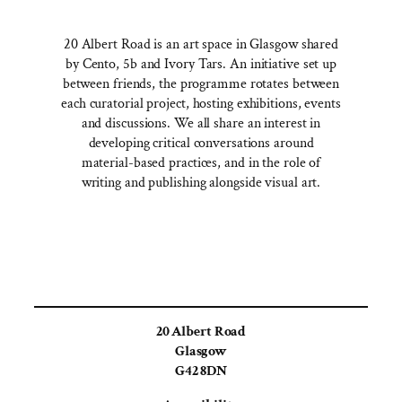
20 Albert Road is an art space in Glasgow shared
by Cento, 5b and Ivory Tars. An initiative set up
between friends, the programme rotates between
each curatorial project, hosting exhibitions, events
and discussions. We all share an interest in
developing critical conversations around
material-based practices, and in the role of
writing and publishing alongside visual art.
20 Albert Road
Glasgow
G42 8DN