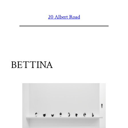
Skip
to
20 Albert Road
content
BETTINA