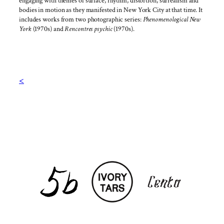
engaging with themes of surface, rhythm, distortion, surrealism and
bodies in motion as they manifested in New York City at that time. It
includes works from two photographic series:
Phenomenological New
York
(1970s) and
Rencontres psychic
(1970s).
<