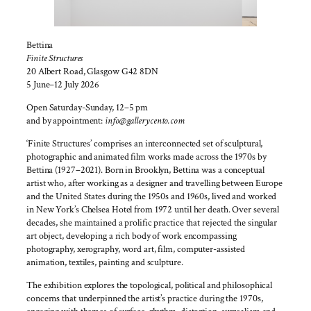
Bettina
Finite Structures
20 Albert Road, Glasgow G42 8DN
5 June–12 July 2026
Open Saturday-Sunday, 12–5 pm
and by appointment:
info@gallerycento.com
‘Finite Structures’ comprises an interconnected set of sculptural,
photographic and animated film works made across the 1970s by
Bettina (1927–2021). Born in Brooklyn, Bettina was a conceptual
artist who, after working as a designer and travelling between Europe
and the United States during the 1950s and 1960s, lived and worked
in New York’s Chelsea Hotel from 1972 until her death. Over several
decades, she maintained a prolific practice that rejected the singular
art object, developing a rich body of work encompassing
photography, xerography, word art, film, computer-assisted
animation, textiles, painting and sculpture.
The exhibition explores the topological, political and philosophical
concerns that underpinned the artist’s practice during the 1970s,